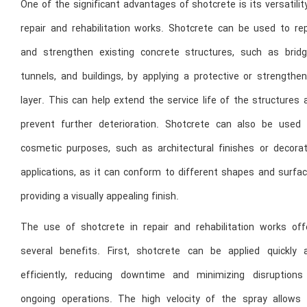
One of the significant advantages of shotcrete is its versatilit
repair and rehabilitation works. Shotcrete can be used to rep
and strengthen existing concrete structures, such as bridg
tunnels, and buildings, by applying a protective or strengthen
layer. This can help extend the service life of the structures
prevent further deterioration. Shotcrete can also be used 
cosmetic purposes, such as architectural finishes or decorat
applications, as it can conform to different shapes and surfac
providing a visually appealing finish.
The use of shotcrete in repair and rehabilitation works off
several benefits. First, shotcrete can be applied quickly 
efficiently, reducing downtime and minimizing disruptions
ongoing operations. The high velocity of the spray allows 