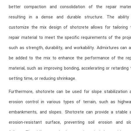
better compaction and consolidation of the repair materi
resulting in a dense and durable structure. The ability
customize the mix design of shotcrete allows for tailoring 
repair material to meet the specific requirements of the proje
such as strength, durability, and workability. Admixtures can 
be added to the mix to enhance the performance of the rep
material, such as improving bonding, accelerating or retarding
setting time, or reducing shrinkage.
Furthermore, shotcrete can be used for slope stabilization 
erosion control in various types of terrain, such as highwa
embankments, and slopes. Shotcrete can provide a stable 
erosion-resistant surface, preventing soil erosion and sl