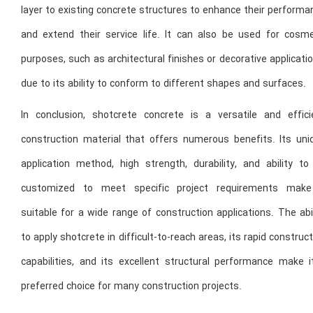
layer to existing concrete structures to enhance their perform
and extend their service life. It can also be used for cosme
purposes, such as architectural finishes or decorative applicati
due to its ability to conform to different shapes and surfaces.
In conclusion, shotcrete concrete is a versatile and effici
construction material that offers numerous benefits. Its uni
application method, high strength, durability, and ability to
customized to meet specific project requirements make
suitable for a wide range of construction applications. The abi
to apply shotcrete in difficult-to-reach areas, its rapid construc
capabilities, and its excellent structural performance make i
preferred choice for many construction projects.