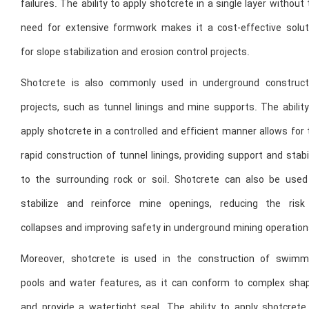
failures. The ability to apply shotcrete in a single layer without
need for extensive formwork makes it a cost-effective solut
for slope stabilization and erosion control projects.
Shotcrete is also commonly used in underground construct
projects, such as tunnel linings and mine supports. The abilit
apply shotcrete in a controlled and efficient manner allows for
rapid construction of tunnel linings, providing support and stabi
to the surrounding rock or soil. Shotcrete can also be used
stabilize and reinforce mine openings, reducing the risk
collapses and improving safety in underground mining operation
Moreover, shotcrete is used in the construction of swimm
pools and water features, as it can conform to complex sha
and provide a watertight seal. The ability to apply shotcrete