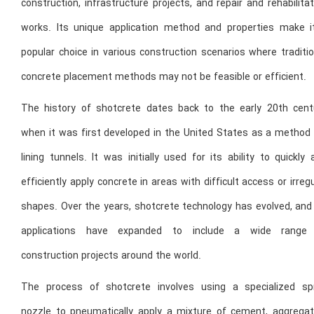
construction, infrastructure projects, and repair and rehabilita
works. Its unique application method and properties make i
popular choice in various construction scenarios where traditi
concrete placement methods may not be feasible or efficient.
The history of shotcrete dates back to the early 20th cent
when it was first developed in the United States as a method 
lining tunnels. It was initially used for its ability to quickly
efficiently apply concrete in areas with difficult access or irreg
shapes. Over the years, shotcrete technology has evolved, and 
applications have expanded to include a wide range
construction projects around the world.
The process of shotcrete involves using a specialized sp
nozzle to pneumatically apply a mixture of cement, aggregat