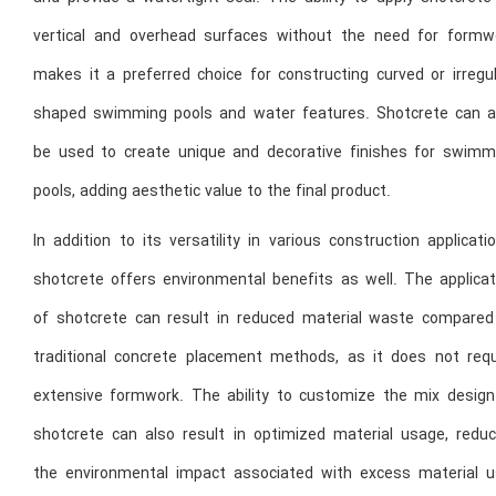
vertical and overhead surfaces without the need for formw
makes it a preferred choice for constructing curved or irregul
shaped swimming pools and water features. Shotcrete can a
be used to create unique and decorative finishes for swimm
pools, adding aesthetic value to the final product.
In addition to its versatility in various construction applicati
shotcrete offers environmental benefits as well. The applicat
of shotcrete can result in reduced material waste compared
traditional concrete placement methods, as it does not requ
extensive formwork. The ability to customize the mix design
shotcrete can also result in optimized material usage, reduc
the environmental impact associated with excess material u