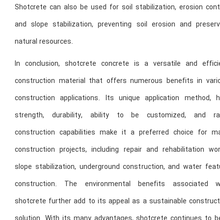
Shotcrete can also be used for soil stabilization, erosion cont
and slope stabilization, preventing soil erosion and preserv
natural resources.
In conclusion, shotcrete concrete is a versatile and effici
construction material that offers numerous benefits in vari
construction applications. Its unique application method, h
strength, durability, ability to be customized, and ra
construction capabilities make it a preferred choice for m
construction projects, including repair and rehabilitation wor
slope stabilization, underground construction, and water feat
construction. The environmental benefits associated w
shotcrete further add to its appeal as a sustainable construct
solution. With its many advantages, shotcrete continues to b