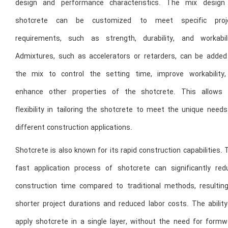
design and performance characteristics. The mix design
shotcrete can be customized to meet specific proj
requirements, such as strength, durability, and workabili
Admixtures, such as accelerators or retarders, can be added
the mix to control the setting time, improve workability,
enhance other properties of the shotcrete. This allows 
flexibility in tailoring the shotcrete to meet the unique need
different construction applications.
Shotcrete is also known for its rapid construction capabilities.
fast application process of shotcrete can significantly red
construction time compared to traditional methods, resulting
shorter project durations and reduced labor costs. The ability
apply shotcrete in a single layer, without the need for formw