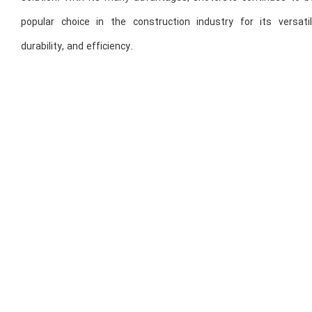
popular choice in the construction industry for its versatili
durability, and efficiency.