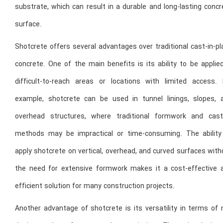
substrate, which can result in a durable and long-lasting conc
surface.
Shotcrete offers several advantages over traditional cast-in-p
concrete. One of the main benefits is its ability to be applie
difficult-to-reach areas or locations with limited access. 
example, shotcrete can be used in tunnel linings, slopes, 
overhead structures, where traditional formwork and cast
methods may be impractical or time-consuming. The ability
apply shotcrete on vertical, overhead, and curved surfaces wit
the need for extensive formwork makes it a cost-effective 
efficient solution for many construction projects.
Another advantage of shotcrete is its versatility in terms of 