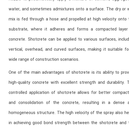
water, and sometimes admixtures onto a surface. The dry or 
mix is fed through a hose and propelled at high velocity onto 
substrate, where it adheres and forms a compacted layer
concrete. Shotcrete can be applied to various surfaces, includ
vertical, overhead, and curved surfaces, making it suitable fo
wide range of construction scenarios.
One of the main advantages of shotcrete is its ability to prov
high-quality concrete with excellent strength and durability. 
controlled application of shotcrete allows for better compact
and consolidation of the concrete, resulting in a dense 
homogeneous structure. The high velocity of the spray also he
in achieving good bond strength between the shotcrete and 