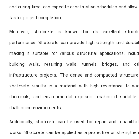
and curing time, can expedite construction schedules and allow
faster project completion.
Moreover, shotcrete is known for its excellent structu
performance. Shotcrete can provide high strength and durabili
making it suitable for various structural applications, includ
building walls, retaining walls, tunnels, bridges, and ot
infrastructure projects. The dense and compacted structure
shotcrete results in a material with high resistance to wat
chemicals, and environmental exposure, making it suitable 
challenging environments.
Additionally, shotcrete can be used for repair and rehabilitat
works. Shotcrete can be applied as a protective or strengthen