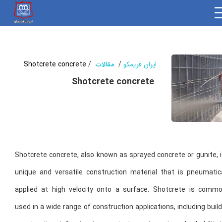
Shotcrete concrete
/
مقالات
/
ایران فریمکو
Shotcrete concrete
Shotcrete concrete, also known as sprayed concrete or gunite, 
unique and versatile construction material that is pneumatica
applied at high velocity onto a surface. Shotcrete is commo
used in a wide range of construction applications, including buil